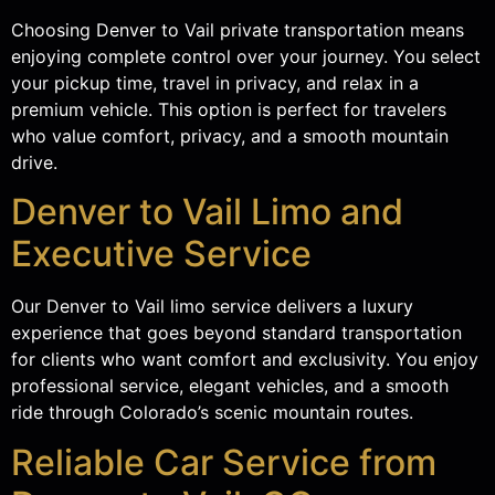
Choosing Denver to Vail private transportation means
enjoying complete control over your journey. You select
your pickup time, travel in privacy, and relax in a
premium vehicle. This option is perfect for travelers
who value comfort, privacy, and a smooth mountain
drive.
Denver to Vail Limo and
Executive Service
Our Denver to Vail limo service delivers a luxury
experience that goes beyond standard transportation
for clients who want comfort and exclusivity. You enjoy
professional service, elegant vehicles, and a smooth
ride through Colorado’s scenic mountain routes.
Reliable Car Service from