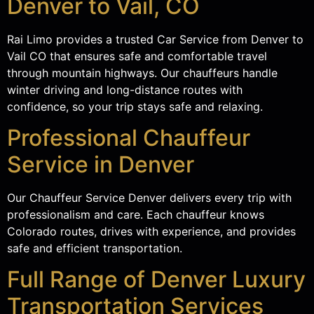
Denver to Vail, CO
Rai Limo provides a trusted Car Service from Denver to
Vail CO that ensures safe and comfortable travel
through mountain highways. Our chauffeurs handle
winter driving and long-distance routes with
confidence, so your trip stays safe and relaxing.
Professional Chauffeur
Service in Denver
Our Chauffeur Service Denver delivers every trip with
professionalism and care. Each chauffeur knows
Colorado routes, drives with experience, and provides
safe and efficient transportation.
Full Range of Denver Luxury
Transportation Services