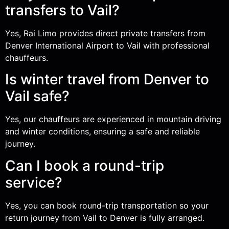
transfers to Vail?
Yes, Rai Limo provides direct private transfers from
Denver International Airport to Vail with professional
chauffeurs.
Is winter travel from Denver to
Vail safe?
Yes, our chauffeurs are experienced in mountain driving
and winter conditions, ensuring a safe and reliable
journey.
Can I book a round-trip
service?
Yes, you can book round-trip transportation so your
return journey from Vail to Denver is fully arranged.