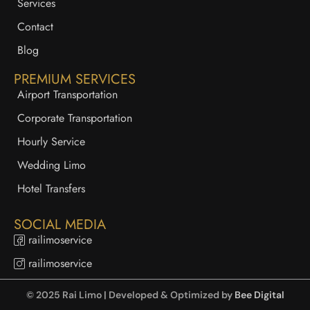
Services
Contact
Blog
PREMIUM SERVICES
Airport Transportation
Corporate Transportation
Hourly Service
Wedding Limo
Hotel Transfers
SOCIAL MEDIA
railimoservice
railimoservice
© 2025 Rai Limo | Developed & Optimized by
Bee Digital