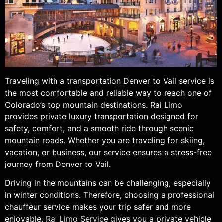
Traveling with a transportation Denver to Vail service is
the most comfortable and reliable way to reach one of
Colorado’s top mountain destinations. Rai Limo
provides private luxury transportation designed for
safety, comfort, and a smooth ride through scenic
mountain roads. Whether you are traveling for skiing,
vacation, or business, our service ensures a stress-free
journey from Denver to Vail.
Driving in the mountains can be challenging, especially
in winter conditions. Therefore, choosing a professional
chauffeur service makes your trip safer and more
enjoyable.
Rai Limo Service
gives you a private vehicle