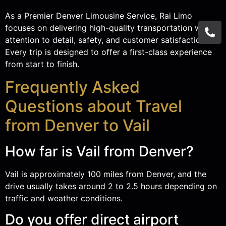
As a Premier Denver Limousine Service, Rai Limo
focuses on delivering high-quality transportation with
attention to detail, safety, and customer satisfaction.
Every trip is designed to offer a first-class experience
from start to finish.
Frequently Asked
Questions about Travel
from Denver to Vail
How far is Vail from Denver?
Vail is approximately 100 miles from Denver, and the
drive usually takes around 2 to 2.5 hours depending on
traffic and weather conditions.
Do you offer direct airport