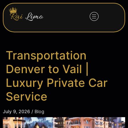
Transportation
Denver to Vail |
Luxury Private Car
Service
July 9, 2026 /
Blog