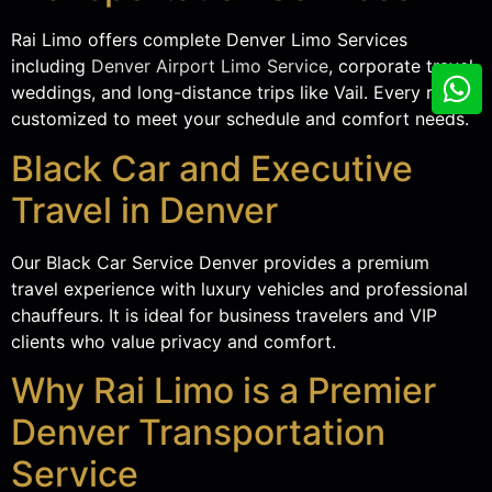
Rai Limo offers complete Denver Limo Services
including
Denver Airport Limo Service
, corporate travel,
weddings, and long-distance trips like Vail. Every ride is
customized to meet your schedule and comfort needs.
Black Car and Executive
Travel in Denver
Our Black Car Service Denver provides a premium
travel experience with luxury vehicles and professional
chauffeurs. It is ideal for business travelers and VIP
clients who value privacy and comfort.
Why Rai Limo is a Premier
Denver Transportation
Service