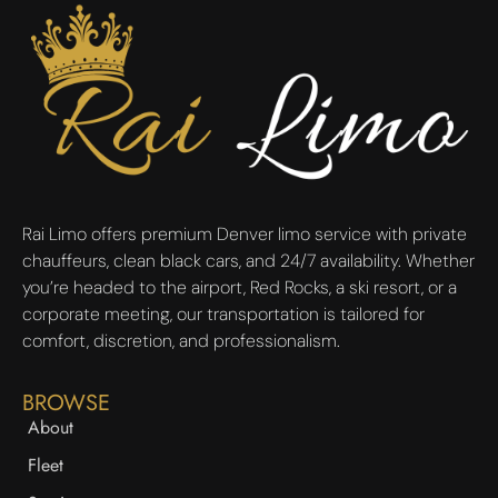
Rai Limo offers premium Denver limo service with private
chauffeurs, clean black cars, and 24/7 availability. Whether
you’re headed to the airport, Red Rocks, a ski resort, or a
corporate meeting, our transportation is tailored for
comfort, discretion, and professionalism.
BROWSE
About
Fleet