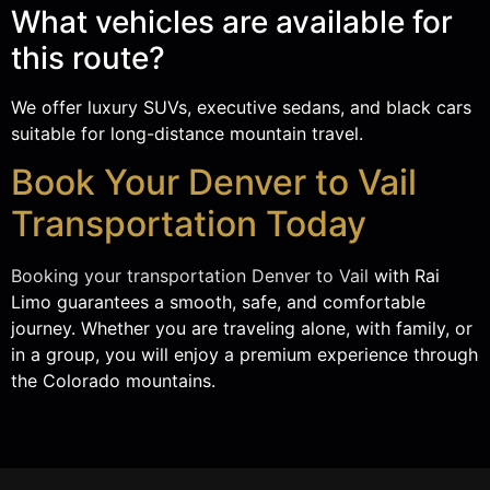
What vehicles are available for
this route?
We offer luxury SUVs, executive sedans, and black cars
suitable for long-distance mountain travel.
Book Your Denver to Vail
Transportation Today
Booking your transportation Denver to Vail
with Rai
Limo guarantees a smooth, safe, and comfortable
journey. Whether you are traveling alone, with family, or
in a group, you will enjoy a premium experience through
the Colorado mountains.