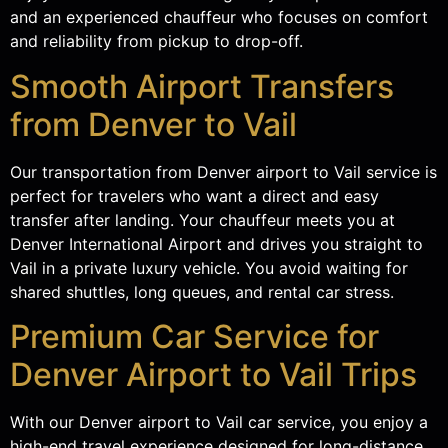
and an experienced chauffeur who focuses on comfort
and reliability from pickup to drop-off.
Smooth Airport Transfers
from Denver to Vail
Our transportation from Denver airport to Vail service is
perfect for travelers who want a direct and easy
transfer after landing. Your chauffeur meets you at
Denver International Airport and drives you straight to
Vail in a private luxury vehicle. You avoid waiting for
shared shuttles, long queues, and rental car stress.
Premium Car Service for
Denver Airport to Vail Trips
With our Denver airport to Vail car service, you enjoy a
high-end travel experience designed for long-distance