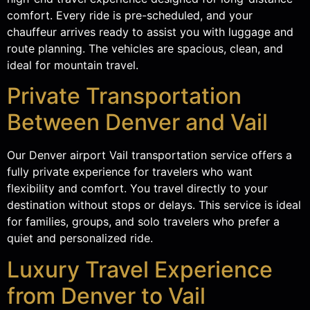
comfort. Every ride is pre-scheduled, and your
chauffeur arrives ready to assist you with luggage and
route planning. The vehicles are spacious, clean, and
ideal for mountain travel.
Private Transportation
Between Denver and Vail
Our Denver airport Vail transportation service offers a
fully private experience for travelers who want
flexibility and comfort. You travel directly to your
destination without stops or delays. This service is ideal
for families, groups, and solo travelers who prefer a
quiet and personalized ride.
Luxury Travel Experience
from Denver to Vail