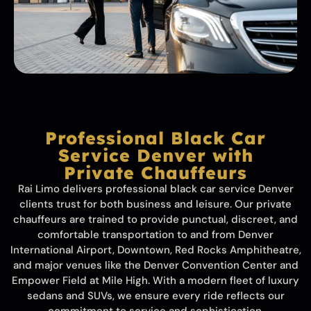
Professional Black Car
Service Denver with
Private Chauffeurs
Rai Limo delivers professional black car service Denver
clients trust for both business and leisure. Our private
chauffeurs are trained to provide punctual, discreet, and
comfortable transportation to and from Denver
International Airport, Downtown, Red Rocks Amphitheatre,
and major venues like the Denver Convention Center and
Empower Field at Mile High. With a modern fleet of luxury
sedans and SUVs, we ensure every ride reflects our
commitment to service and sophistication.