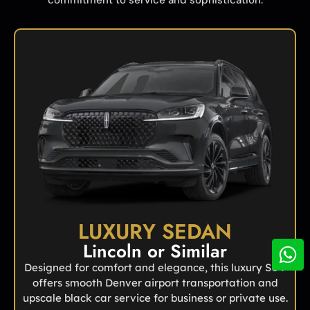
LUXURY SEDAN
Lincoln or Similar
Designed for comfort and elegance, this luxury SUV
offers smooth Denver airport transportation and
upscale black car service for business or private use.