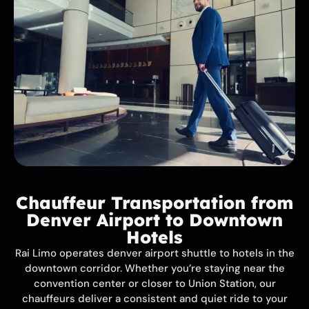
Chauffeur Transportation from
Denver Airport to Downtown
Hotels
Rai Limo operates denver airport shuttle to hotels in the
downtown corridor. Whether you’re staying near the
convention center or closer to Union Station, our
chauffeurs deliver a consistent and quiet ride to your