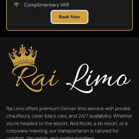
Complimentary Wifi
Book Now
Rai Limo offers premium Denver limo service with private
chauffeurs, clean black cars, and 24/7 availability. Whether
you’re headed to the airport, Red Rocks, a ski resort, or a
corporate meeting, our transportation is tailored for
comfort, discretion, and professionalism.