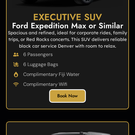
EXECUTIVE SUV
Ford Expedition Max or Similar
Spacious and refined, ideal for corporate rides, family
trips, or Red Rocks concerts. This SUV delivers reliable
black car service Denver with room to relax.
6 Passengers
6 Luggage Bags
Complimentary Fiji Water
Complimentary Wifi
Book Now