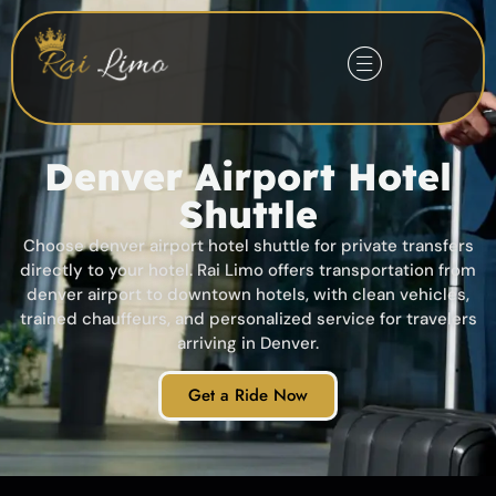
Denver Airport Hotel
Shuttle
Choose denver airport hotel shuttle for private transfers
directly to your hotel. Rai Limo offers transportation from
denver airport to downtown hotels, with clean vehicles,
trained chauffeurs, and personalized service for travelers
arriving in Denver.
Get a Ride Now