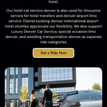
hotel.
Our hotel car service denver is also used for limousine
service for hotel transfers and denver airport limo
service. Clients booking denver international airport
hotel shuttles appreciate our flexibility. We also support
Luxury Denver Car Service
, special occasion limo
denver, and
wedding transportation denver
as separate
ride categories.
Get a Ride Now