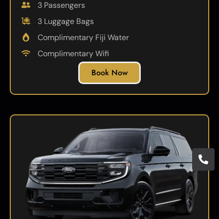
3 Passengers
3 Luggage Bags
Complimentary Fiji Water
Complimentary Wifi
Book Now