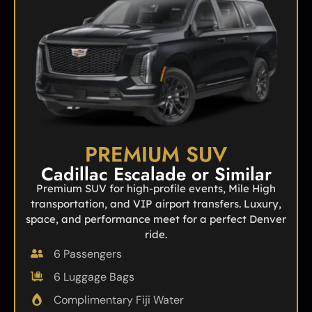
PREMIUM SUV
Cadillac Escalade or Similar
Premium SUV for high-profile events, Mile High
transportation, and VIP airport transfers. Luxury,
space, and performance meet for a perfect Denver
ride.
6 Passengers
6 Luggage Bags
Complimentary Fiji Water