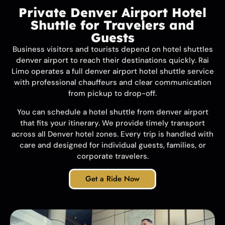
Private Denver Airport Hotel
Shuttle for Travelers and
Guests
Business visitors and tourists depend on hotel shuttles
denver airport to reach their destinations quickly.
Rai
Limo
operates a full denver airport hotel shuttle service
with professional chauffeurs and clear communication
from pickup to drop-off.
You can schedule a hotel shuttle from denver airport
that fits your itinerary. We provide timely transport
across all Denver hotel zones. Every trip is handled with
care and designed for individual guests, families, or
corporate travelers.
Get a Ride Now