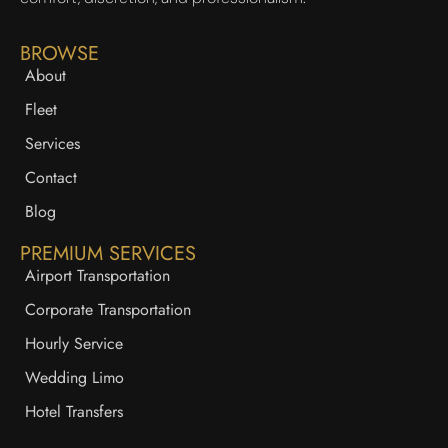
BROWSE
About
Fleet
Services
Contact
Blog
PREMIUM SERVICES
Airport Transportation
Corporate Transportation
Hourly Service
Wedding Limo
Hotel Transfers